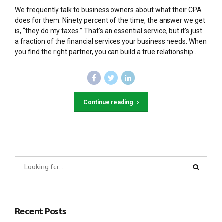
We frequently talk to business owners about what their CPA
does for them. Ninety percent of the time, the answer we get
is, “they do my taxes.” That’s an essential service, but it’s just
a fraction of the financial services your business needs. When
you find the right partner, you can build a true relationship...
Continue reading
Recent Posts