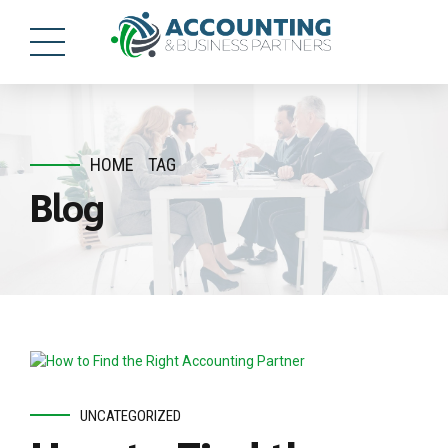
HOME
TAG
Blog
UNCATEGORIZED