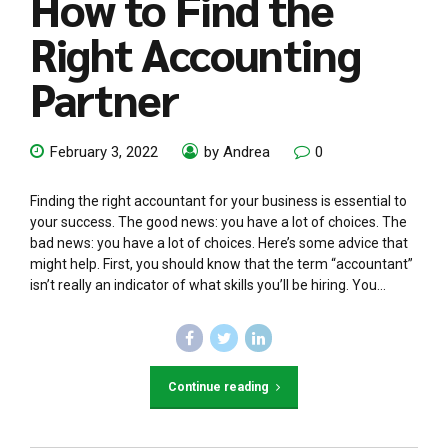
How to Find the
Right Accounting
Partner
February 3, 2022
by Andrea
0
Finding the right accountant for your business is essential to
your success. The good news: you have a lot of choices. The
bad news: you have a lot of choices. Here’s some advice that
might help. First, you should know that the term “accountant”
isn’t really an indicator of what skills you’ll be hiring. You...
Continue reading