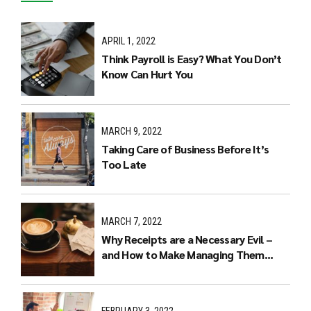
APRIL 1, 2022
Think Payroll is Easy? What You Don’t
Know Can Hurt You
MARCH 9, 2022
Taking Care of Business Before It’s
Too Late
MARCH 7, 2022
Why Receipts are a Necessary Evil –
and How to Make Managing Them
Easier