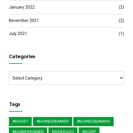
January 2022
(2)
November 2021
(2)
July 2021
(1)
Categories
Tags
#BUDGET
#BUSINESSBANKER
#BUSINESSBANKING
#BUSINESSOWNER
#SCHEDULEC
#SCORP