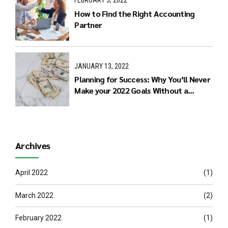
FEBRUARY 3, 2022
How to Find the Right Accounting
Partner
JANUARY 13, 2022
Planning for Success: Why You’ll Never
Make your 2022 Goals Without a
Budget
Archives
April 2022
(1)
March 2022
(2)
February 2022
(1)