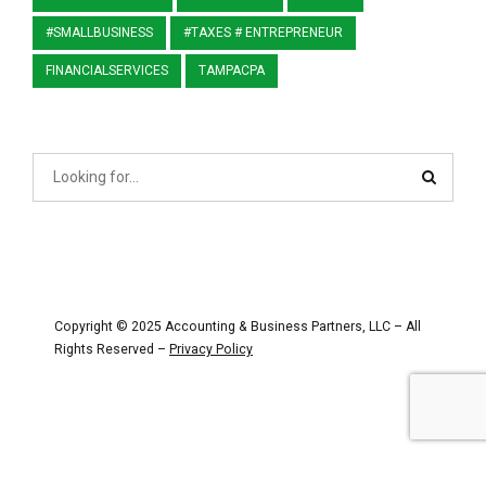
#SMALLBUSINESS
#TAXES # ENTREPRENEUR
FINANCIALSERVICES
TAMPACPA
Copyright © 2025 Accounting & Business Partners, LLC – All
Rights Reserved –
Privacy Policy