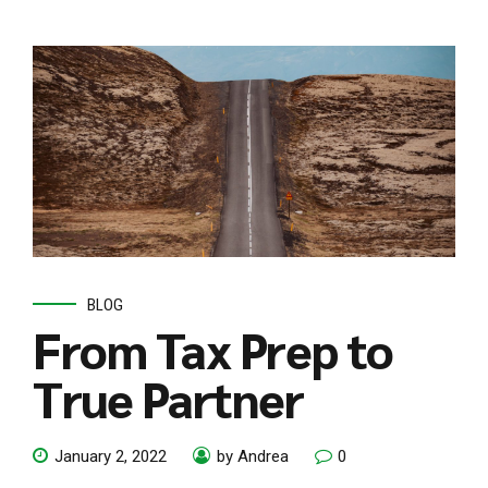
BLOG
From Tax Prep to
True Partner
January 2, 2022
by Andrea
0