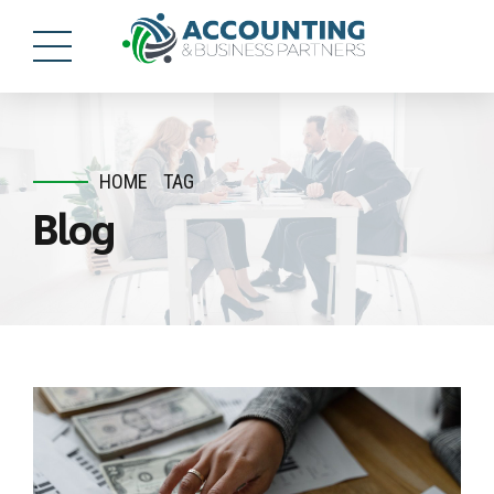
HOME
TAG
Blog