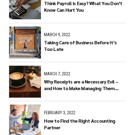
Think Payroll is Easy? What You Don’t
Know Can Hurt You
MARCH 9, 2022
Taking Care of Business Before It’s
Too Late
MARCH 7, 2022
Why Receipts are a Necessary Evil –
and How to Make Managing Them
Easier
FEBRUARY 3, 2022
How to Find the Right Accounting
Partner