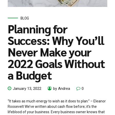
BLOG
Planning for
Success: Why You’ll
Never Make your
2022 Goals Without
a Budget
January 13, 2022
by Andrea
0
“It takes as much energy to wish as it does to plan.” – Eleanor
Roosevelt We’ve written about cash flow before; it’s the
lifeblood of your business. Every business owner knows that