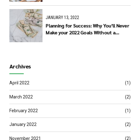
JANUARY 13, 2022
Planning for Success: Why You’ll Never
Make your 2022 Goals Without a
Budget
Archives
April 2022
(1)
March 2022
(2)
February 2022
(1)
January 2022
(2)
November 2021
(2)