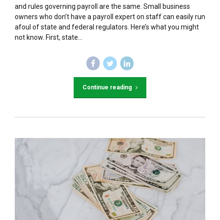
and rules governing payroll are the same. Small business
owners who don’t have a payroll expert on staff can easily run
afoul of state and federal regulators. Here’s what you might
not know. First, state...
Continue reading