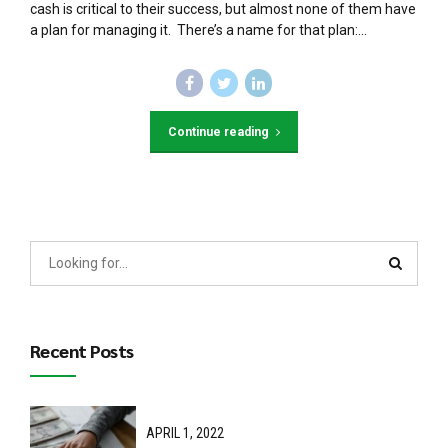
cash is critical to their success, but almost none of them have
a plan for managing it. There’s a name for that plan:...
Continue reading
Recent Posts
APRIL 1, 2022