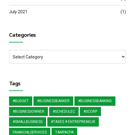
July 2021
(1)
Categories
Tags
#BUDGET
#BUSINESSBANKER
#BUSINESSBANKING
#BUSINESSOWNER
#SCHEDULEC
#SCORP
#SMALLBUSINESS
#TAXES # ENTREPRENEUR
FINANCIALSERVICES
TAMPACPA