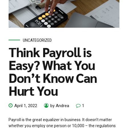
UNCATEGORIZED
Think Payroll is
Easy? What You
Don’t Know Can
Hurt You
April 1, 2022
by Andrea
1
Payroll is the great equalizer in business. It doesn’t matter
whether you employ one person or 10,000 – the regulations