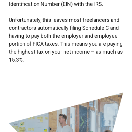
Identification Number (EIN) with the IRS.
Unfortunately, this leaves most freelancers and
contractors automatically filing Schedule C and
having to pay both the employer and employee
portion of FICA taxes. This means you are paying
the highest tax on your net income – as much as
15.3%.