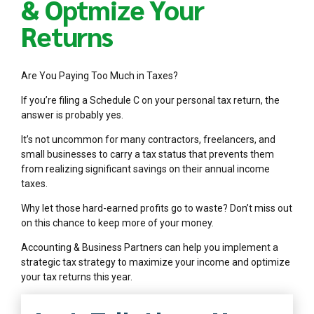
& Optmize Your
Returns
Are You Paying Too Much in Taxes?
If you’re filing a Schedule C on your personal tax return, the
answer is probably yes.
It’s not uncommon for many contractors, freelancers, and
small businesses to carry a tax status that prevents them
from realizing significant savings on their annual income
taxes.
Why let those hard-earned profits go to waste? Don’t miss out
on this chance to keep more of your money.
Accounting & Business Partners can help you implement a
strategic tax strategy to maximize your income and optimize
your tax returns this year.