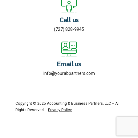
Call us
(727) 828-9945
Email us
info@yourabpartners.com
Copyright © 2025 Accounting & Business Partners, LLC – All
Rights Reserved –
Privacy Policy