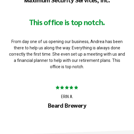
Maximum Security Services, Inc.
This office is top notch.
From day one of us opening our business, Andrea has been
there to help us along the way. Everything is always done
correctly the first time. She even set up a meeting with us and
a financial planner to help with our retirement plans. This
office is top notch.
ERIN A.
Beard Brewery