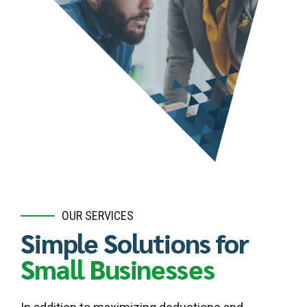
OUR SERVICES
Simple Solutions for
Small Businesses