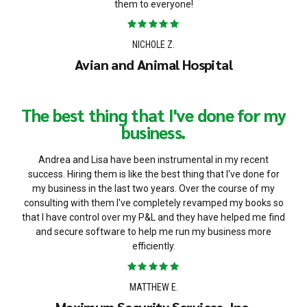
them to everyone!
NICHOLE Z.
Avian and Animal Hospital
The best thing that I've done for my
business.
Andrea and Lisa have been instrumental in my recent
success. Hiring them is like the best thing that I've done for
my business in the last two years. Over the course of my
consulting with them I've completely revamped my books so
that I have control over my P&L and they have helped me find
and secure software to help me run my business more
efficiently.
MATTHEW E.