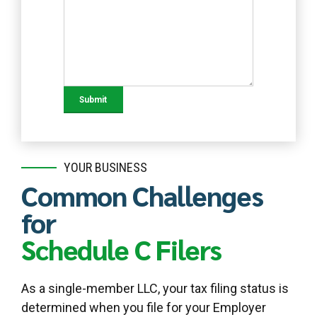
YOUR BUSINESS
Common Challenges
for
Schedule C Filers
As a single-member LLC, your tax filing status is
determined when you file for your Employer