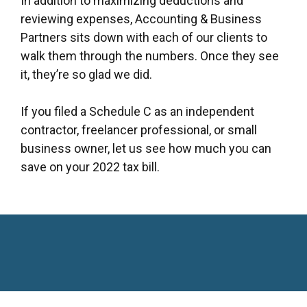
In addition to maximizing deductions and
reviewing expenses, Accounting & Business
Partners sits down with each of our clients to
walk them through the numbers. Once they see
it, they’re so glad we did.
If you filed a Schedule C as an independent
contractor, freelancer professional, or small
business owner, let us see how much you can
save on your 2022 tax bill.