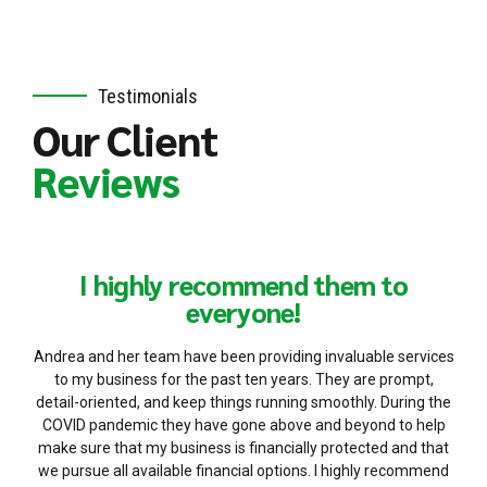
Testimonials
Our Client
Reviews
I highly recommend them to
everyone!
Andrea and her team have been providing invaluable services
to my business for the past ten years. They are prompt,
detail-oriented, and keep things running smoothly. During the
COVID pandemic they have gone above and beyond to help
make sure that my business is financially protected and that
we pursue all available financial options. I highly recommend