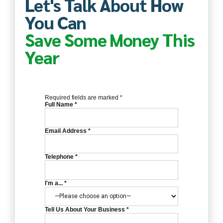
Let's Talk About How
You Can
Save Some Money This
Year
Required fields are marked *
Full Name *
Email Address *
Telephone *
I'm a... *
Tell Us About Your Business *