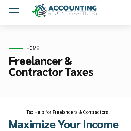
HOME
Freelancer &
Contractor Taxes
Tax Help for Freelancers & Contractors
Maximize Your Income