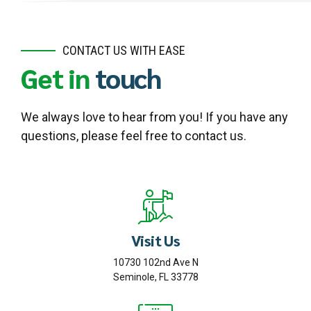
CONTACT US WITH EASE
Get in
touch
We always love to hear from you! If you have any
questions, please feel free to contact us.
Visit Us
10730 102nd Ave N
Seminole, FL 33778