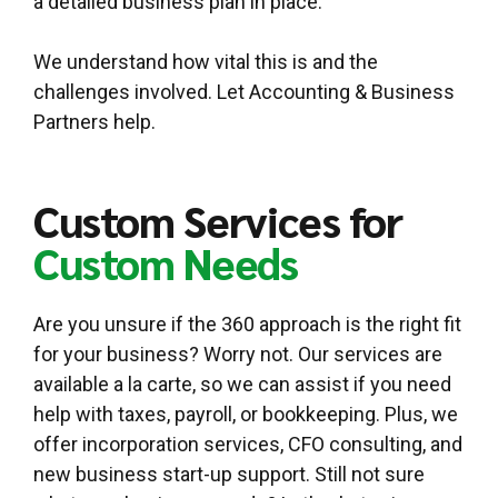
a detailed business plan in place.
We understand how vital this is and the
challenges involved. Let Accounting & Business
Partners help.
Custom Services for
Custom Needs
Are you unsure if the 360 approach is the right fit
for your business? Worry not. Our services are
available a la carte, so we can assist if you need
help with taxes, payroll, or bookkeeping. Plus, we
offer incorporation services, CFO consulting, and
new business start-up support. Still not sure