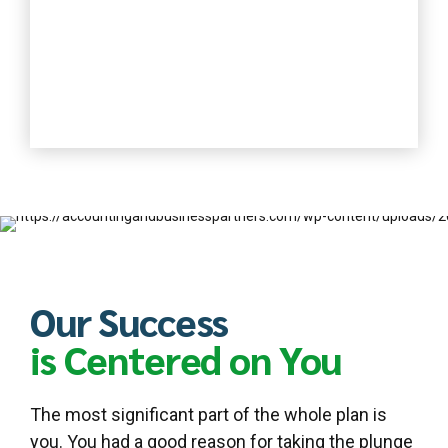
Our Success
is Centered on You
The most significant part of the whole plan is
you. You had a good reason for taking the plunge