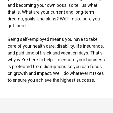
and becoming your own boss, so tell us what
that is. What are your current and long-term
dreams, goals, and plans? We'll make sure you
get there.
Being self-employed means you have to take
care of your health care, disability, life insurance,
and paid time off, sick and vacation days. That's
why we're here to help - to ensure your business
is protected from disruptions so you can focus
on growth and impact. We'll do whatever it takes
to ensure you achieve the highest success.