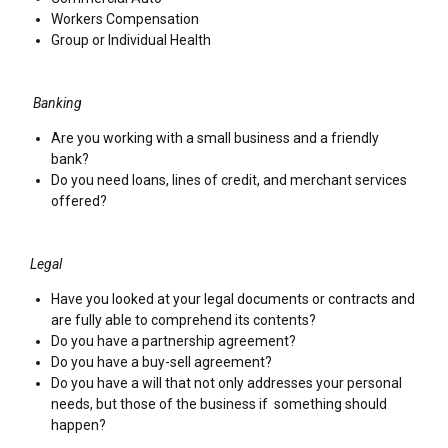
Workers Compensation
Group or Individual Health
Banking
Are you working with a small business and a friendly
bank?
Do you need loans, lines of credit, and merchant services
offered?
Legal
Have you looked at your legal documents or contracts and
are fully able to comprehend its contents?
Do you have a partnership agreement?
Do you have a buy-sell agreement?
Do you have a will that not only addresses your personal
needs, but those of the business if something should
happen?