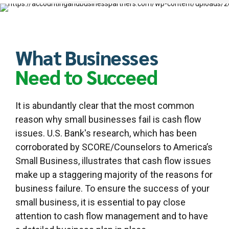
What Businesses
Need to Succeed
It is abundantly clear that the most common
reason why small businesses fail is cash flow
issues. U.S. Bank's research, which has been
corroborated by SCORE/Counselors to America’s
Small Business, illustrates that cash flow issues
make up a staggering majority of the reasons for
business failure. To ensure the success of your
small business, it is essential to pay close
attention to cash flow management and to have