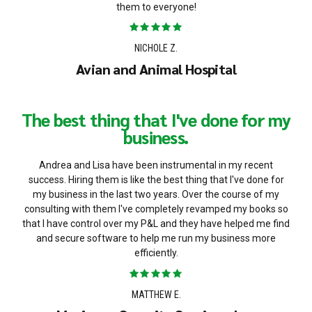
them to everyone!
NICHOLE Z.
Avian and Animal Hospital
The best thing that I've done for my
business.
Andrea and Lisa have been instrumental in my recent
success. Hiring them is like the best thing that I've done for
my business in the last two years. Over the course of my
consulting with them I've completely revamped my books so
that I have control over my P&L and they have helped me find
and secure software to help me run my business more
efficiently.
MATTHEW E.