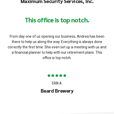
Maximum Security Services, Inc.
This office is top notch.
From day one of us opening our business, Andrea has been
there to help us along the way. Everything is always done
correctly the first time. She even set up a meeting with us and
a financial planner to help with our retirement plans. This
office is top notch.
ERIN A.
Beard Brewery