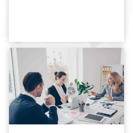
Find out more