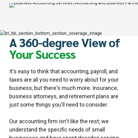
A 360-degree View of
Your Success
It's easy to think that accounting, payroll, and
taxes are all you need to worry about for your
business, but there's much more. Insurance,
business attorneys, and retirement plans are
just some things you'll need to consider.
Our accounting firm isn't like the rest; we
understand the specific needs of small
businesses and have spent decades serving