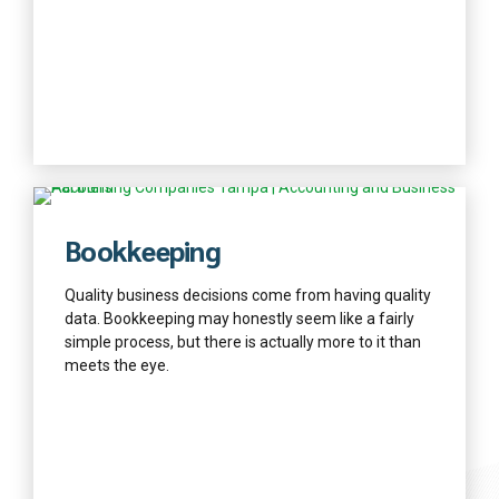
Find out more
Bookkeeping
Quality business decisions come from having quality
data. Bookkeeping may honestly seem like a fairly
simple process, but there is actually more to it than
meets the eye.