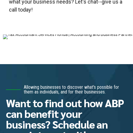
what your business needs? Let's chat--give us a
call today!
Allowing businesses to discover what's possible for
them as individuals, and for their businesses.
Want to find out how ABP
can benefit your
business? Schedule an