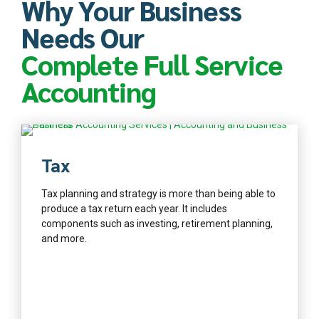
Why Your Business
Needs Our
Complete Full Service
Accounting
Find out more
Tax
Tax planning and strategy is more than being able to
produce a tax return each year. It includes
components such as investing, retirement planning,
and more.