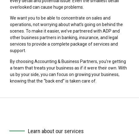
every detail and potential issue. Even the smallest detail
overlooked can cause huge problems.
We want you to be able to concentrate on sales and
operations, not worrying about what’s going on behind the
scenes. To make it easier, we’ve partnered with ADP and
other business partners in banking, insurance, and legal
services to provide a complete package of services and
support.
By choosing Accounting & Business Partners, you’re getting
a team that treats your business as if it were their own. With
us by your side, you can focus on growing your business,
knowing that the “back end” is taken care of.
Learn about our services