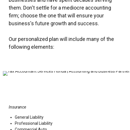
them. Don't settle for a mediocre accounting
firm; choose the one that will ensure your
business's future growth and success.
Our personalized plan will include many of the
following elements:
Insurance
General Liability
Professional Liability
Commercial Auto