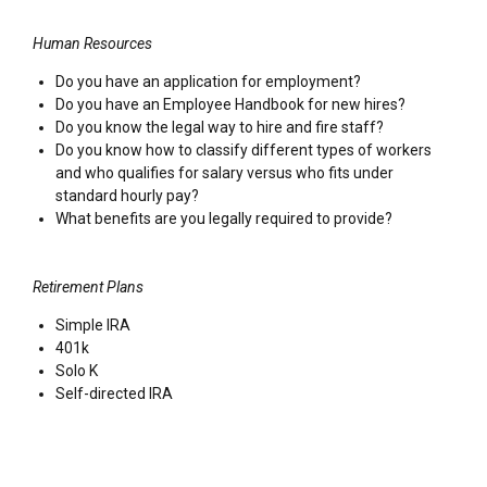
Human Resources
Do you have an application for employment?
Do you have an Employee Handbook for new hires?
Do you know the legal way to hire and fire staff?
Do you know how to classify different types of workers
and who qualifies for salary versus who fits under
standard hourly pay?
What benefits are you legally required to provide?
Retirement Plans
Simple IRA
401k
Solo K
Self-directed IRA