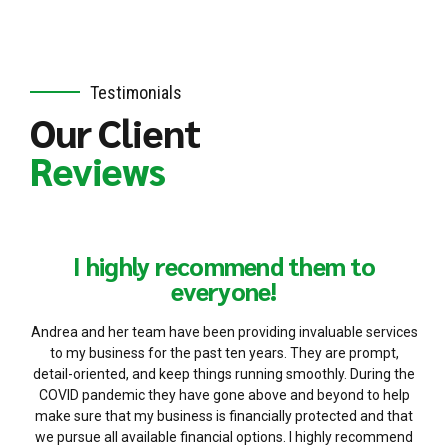
Testimonials
Our Client
Reviews
I highly recommend them to
everyone!
Andrea and her team have been providing invaluable services
to my business for the past ten years. They are prompt,
detail-oriented, and keep things running smoothly. During the
COVID pandemic they have gone above and beyond to help
make sure that my business is financially protected and that
we pursue all available financial options. I highly recommend