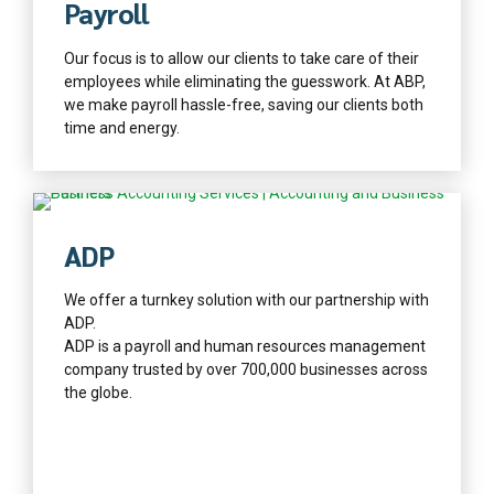
Payroll
Our focus is to allow our clients to take care of their
employees while eliminating the guesswork. At ABP,
we make payroll hassle-free, saving our clients both
time and energy.
Find out more
ADP
We offer a turnkey solution with our partnership with
ADP.
ADP is a payroll and human resources management
company trusted by over 700,000 businesses across
the globe.