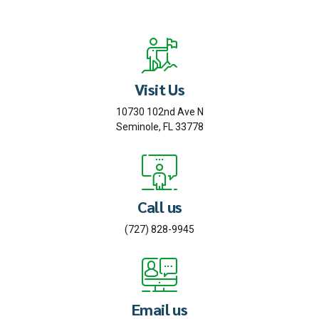
Visit Us
10730 102nd Ave N
Seminole, FL 33778
Call us
(727) 828-9945
Email us