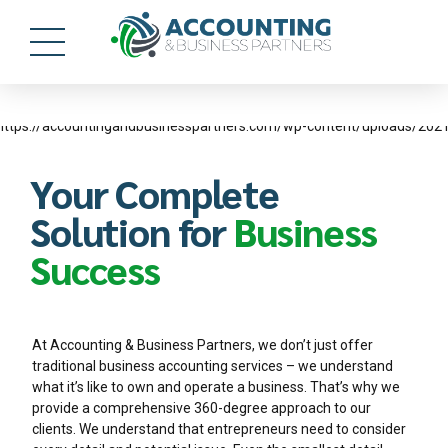
Your Complete
Solution for
Business
Success
At Accounting & Business Partners, we don’t just offer
traditional business accounting services – we understand
what it’s like to own and operate a business. That’s why we
provide a comprehensive 360-degree approach to our
clients. We understand that entrepreneurs need to consider