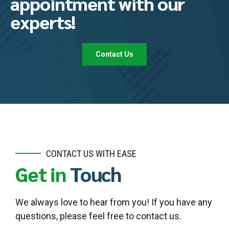
appointment with our
experts!
Contact Us
CONTACT US WITH EASE
Get in
Touch
We always love to hear from you! If you have any
questions, please feel free to contact us.