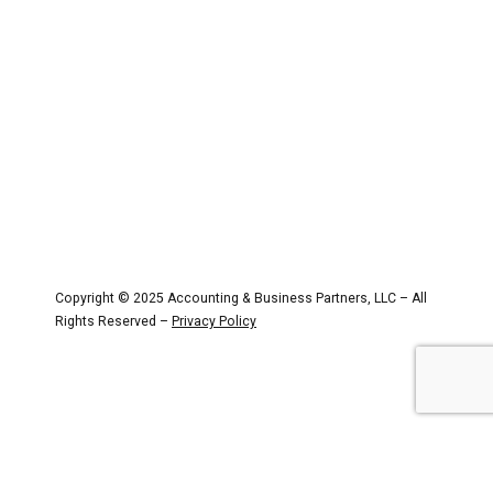
Partners
Copyright © 2025 Accounting & Business Partners, LLC – All
Rights Reserved –
Privacy Policy